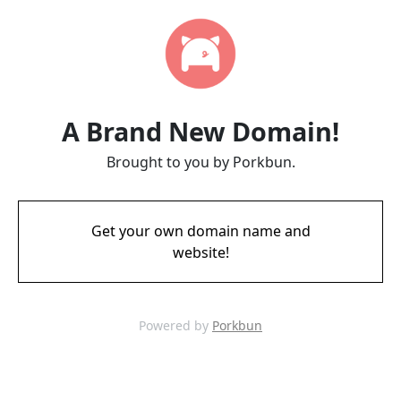
A Brand New Domain!
Brought to you by Porkbun.
Get your own domain name and
website!
Powered by
Porkbun